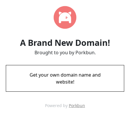
A Brand New Domain!
Brought to you by Porkbun.
Get your own domain name and
website!
Powered by
Porkbun